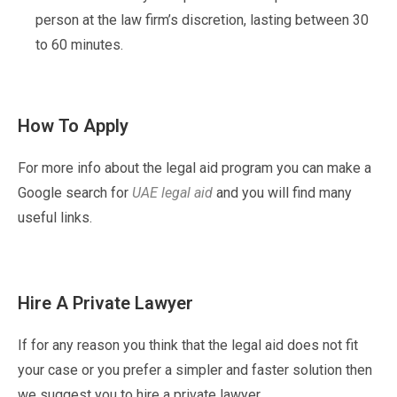
person at the law firm’s discretion, lasting between 30
to 60 minutes.
How To Apply
For more info about the legal aid program you can make a
Google search for
UAE legal aid
and you will find many
useful links.
Hire A Private Lawyer
If for any reason you think that the legal aid does not fit
your case or you prefer a simpler and faster solution then
we suggest you to hire a private lawyer.