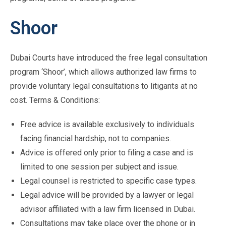
Shoor
Dubai Courts have introduced the free legal consultation
program ‘Shoor’, which allows authorized law firms to
provide voluntary legal consultations to litigants at no
cost. Terms & Conditions:
Free advice is available exclusively to individuals
facing financial hardship, not to companies.
Advice is offered only prior to filing a case and is
limited to one session per subject and issue.
Legal counsel is restricted to specific case types.
Legal advice will be provided by a lawyer or legal
advisor affiliated with a law firm licensed in Dubai.
Consultations may take place over the phone or in