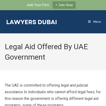
Add Your Firm
+ Join Now
Skip
to
Menu
content
Legal Aid Offered By UAE
Government
The UAE is committed to offering legal and judicial
assistance to individuals who cannot afford legal fees, for
this reason the government is offering different legal aid
programs, some of these programs: