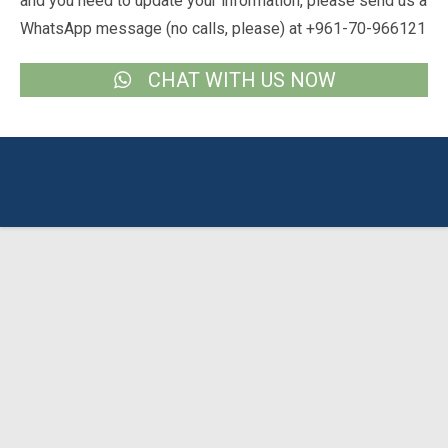
and you need to update your information, please send us a
WhatsApp message (no calls, please) at +961-70-966121
CHAT WITH US NOW