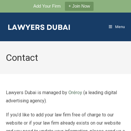
Add Your Firm
+ Join Now
Skip
to
Menu
content
Contact
Lawyers Dubai is managed by
Oréroy
(a leading digital
advertising agency).
If you’d like to add your law firm free of charge to our
website or if your law firm already exists on our website